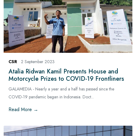
CSR
2 September 2023
Atalia Ridwan Kamil Presents House and
Motorcycle Prizes to COVID-19 Frontliners
GALAMEDIA - Nearly a year and a half has passed since the
COVID-19 pandemic began in Indonesia. Doct...
Read More →