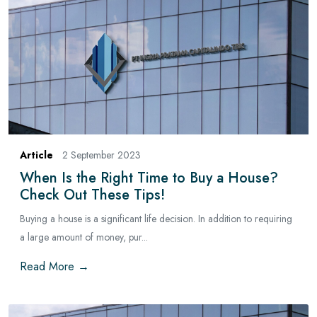
Article
2 September 2023
When Is the Right Time to Buy a House?
Check Out These Tips!
Buying a house is a significant life decision. In addition to requiring
a large amount of money, pur...
Read More →