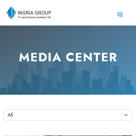
MEDIA CENTER