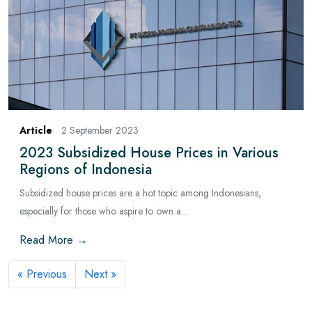
Article
2 September 2023
2023 Subsidized House Prices in Various
Regions of Indonesia
Subsidized house prices are a hot topic among Indonesians,
especially for those who aspire to own a...
Read More →
« Previous
Next »