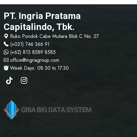
PT. Ingria Pratama
Capitalindo, Tbk.
Ruko Pondok Cabe Mutiara Blok C No. 27
(+021) 746 366 91
(+62) 813 8589 8585
office@ingriagroup.com
Week Days: 08.30 to 17.30