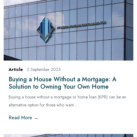
Article
2 September 2023
Buying a House Without a Mortgage: A
Solution to Owning Your Own Home
Buying a house without a mortgage or home loan (KPR) can be an
alternative option for those who want...
Read More →