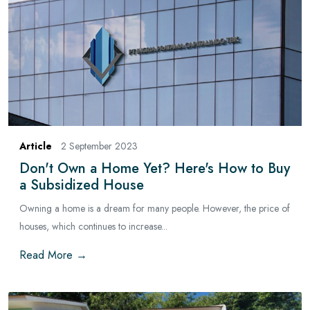
Article
2 September 2023
Don't Own a Home Yet? Here's How to Buy
a Subsidized House
Owning a home is a dream for many people. However, the price of
houses, which continues to increase...
Read More →