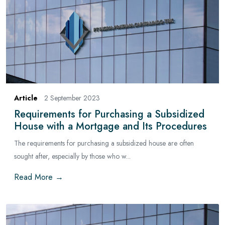
Article
2 September 2023
Requirements for Purchasing a Subsidized
House with a Mortgage and Its Procedures
The requirements for purchasing a subsidized house are often
sought after, especially by those who w...
Read More →