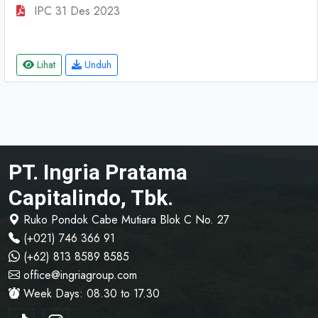
IPC 31 Des 2023
Lihat
Unduh
PT. Ingria Pratama
Capitalindo, Tbk.
Ruko Pondok Cabe Mutiara Blok C No. 27
(+021) 746 366 91
(+62) 813 8589 8585
office@ingriagroup.com
Week Days: 08.30 to 17.30