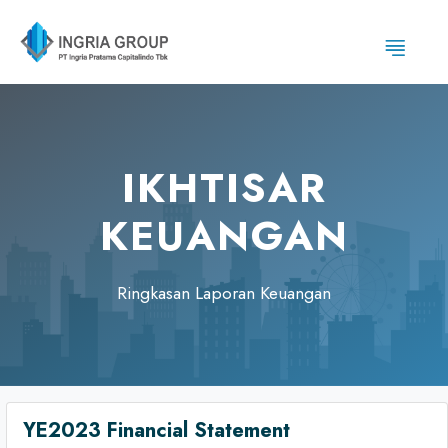
IKHTISAR
KEUANGAN
Ringkasan Laporan Keuangan
YE2023 Financial Statement