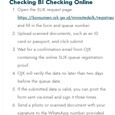
Checking BI Checking Online
Open the SLIK request page:
https://konsumen.ojk.go.id/minisitedplk/registrasi
and fill in the form and queue number.
Upload scanned documents, such as an ID
card or passport, and click submit.
Wait for a confirmation email from OJK
containing the online SLIK queue registration
proof.
OJK will verify the data no later than two days
before the queue date.
If the submitted data is valid, you can print the
form sent via email and sign it three times.
Send a photo or scanned document with your
signature to the WhatsApp number provided