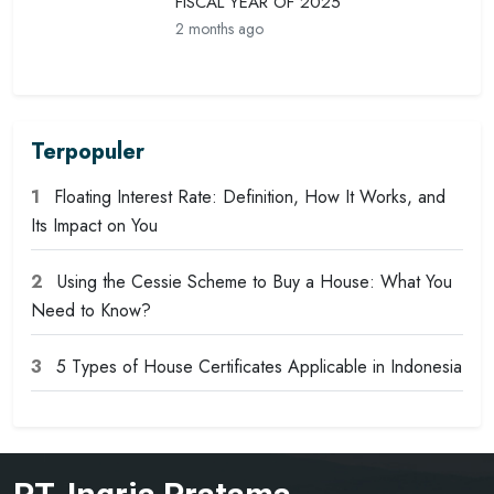
FISCAL YEAR OF 2025
2 months ago
Terpopuler
1
Floating Interest Rate: Definition, How It Works, and
Its Impact on You
2
Using the Cessie Scheme to Buy a House: What You
Need to Know?
3
5 Types of House Certificates Applicable in Indonesia