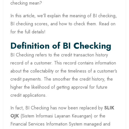
checking mean?
In this article, we’ll explain the meaning of BI checking,
BI checking scores, and how to check them. Read on
for the full details!
Definition of BI Checking
BI Checking refers to the credit transaction history
record of a customer. This record contains information
about the collectability or the timeliness of a customer’s
credit payments. The smoother the credit history, the
higher the likelihood of getting approval for future
credit applications.
In fact, BI Checking has now been replaced by
SLIK
OJK
(Sistem Informasi Layanan Keuangan) or the
Financial Services Information System managed and