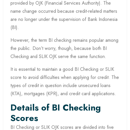
provided by OJK (Financial Services Authority). The
name change occurred because credit-related matters
are no longer under the supervision of Bank Indonesia
(BI).
However, the term BI checking remains popular among
the public. Don’t worry, though, because both BI
Checking and SLIK OJK serve the same function.
It is essential to maintain a good BI Checking or SLIK
score to avoid difficulties when applying for credit. The
types of credit in question include unsecured loans
(KTA), mortgages (KPR), and credit card applications.
Details of BI Checking
Scores
BI Checking or SLIK OJK scores are divided into five