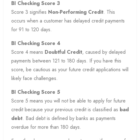
BI Checking Score 3
Score 3 signifies
Non-Performing Credit
. This
occurs when a customer has delayed credit payments
for 91 to 120 days.
BI Checking Score 4
Score 4 means
Doubtful Credit
, caused by delayed
payments between 121 to 180 days. If you have this
score, be cautious as your future credit applications will
likely face challenges.
BI Checking Score 5
Score 5 means you will not be able to apply for future
credit because your previous credit is classified as
bad
debt
. Bad debt is defined by banks as payments
overdue for more than 180 days.