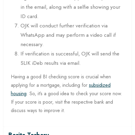
in the email, along with a selfie showing your
ID card.
OJK will conduct further verification via
WhatsApp and may perform a video call if
necessary.
If verification is successful, OJK will send the
SLIK iDeb results via email.
Having a good BI checking score is crucial when
applying for a mortgage, including for
subsidized
housing
. So, it’s a good idea to check your score now.
If your score is poor, visit the respective bank and
discuss ways to improve it.