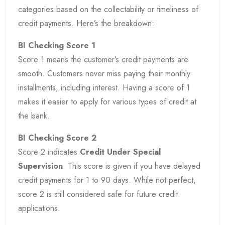
categories based on the collectability or timeliness of
credit payments. Here’s the breakdown:
BI Checking Score 1
Score 1 means the customer’s credit payments are
smooth. Customers never miss paying their monthly
installments, including interest. Having a score of 1
makes it easier to apply for various types of credit at
the bank.
BI Checking Score 2
Score 2 indicates
Credit Under Special
Supervision
. This score is given if you have delayed
credit payments for 1 to 90 days. While not perfect,
score 2 is still considered safe for future credit
applications.