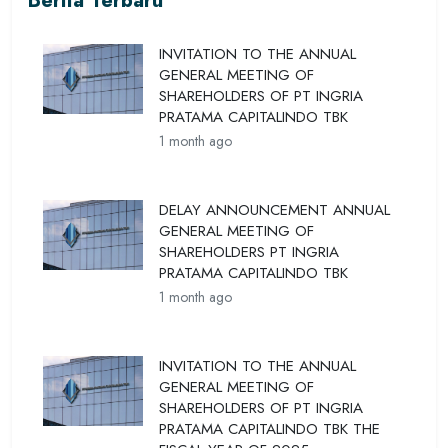
Berita Terbaru
INVITATION TO THE ANNUAL
GENERAL MEETING OF
SHAREHOLDERS OF PT INGRIA
PRATAMA CAPITALINDO TBK
1 month ago
DELAY ANNOUNCEMENT ANNUAL
GENERAL MEETING OF
SHAREHOLDERS PT INGRIA
PRATAMA CAPITALINDO TBK
1 month ago
INVITATION TO THE ANNUAL
GENERAL MEETING OF
SHAREHOLDERS OF PT INGRIA
PRATAMA CAPITALINDO TBK THE