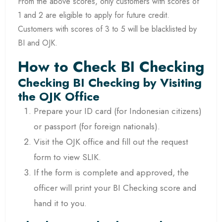
From the above scores, only customers with scores of
1 and 2 are eligible to apply for future credit.
Customers with scores of 3 to 5 will be blacklisted by
BI and OJK.
How to Check BI Checking
Checking BI Checking by Visiting
the OJK Office
Prepare your ID card (for Indonesian citizens)
or passport (for foreign nationals).
Visit the OJK office and fill out the request
form to view SLIK.
If the form is complete and approved, the
officer will print your BI Checking score and
hand it to you.