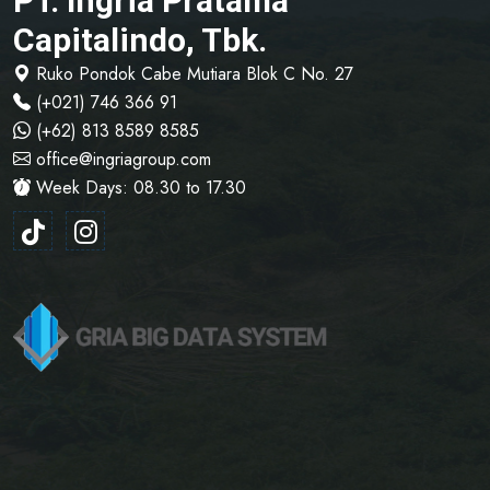
PT. Ingria Pratama
Capitalindo, Tbk.
Ruko Pondok Cabe Mutiara Blok C No. 27
(+021) 746 366 91
(+62) 813 8589 8585
office@ingriagroup.com
Week Days: 08.30 to 17.30