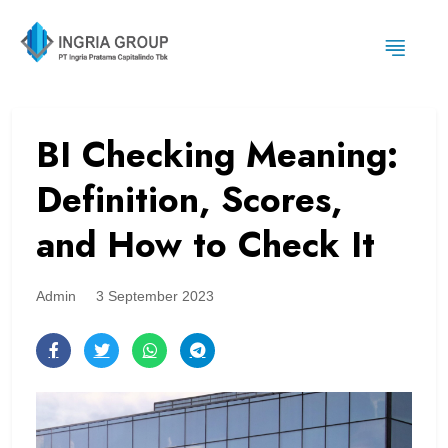
BI Checking Meaning:
Definition, Scores,
and How to Check It
Admin
3 September 2023