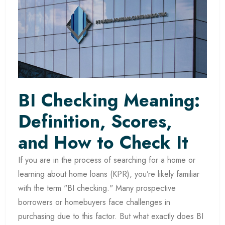
BI Checking Meaning:
Definition, Scores,
and How to Check It
If you are in the process of searching for a home or
learning about home loans (KPR), you’re likely familiar
with the term "BI checking." Many prospective
borrowers or homebuyers face challenges in
purchasing due to this factor. But what exactly does BI