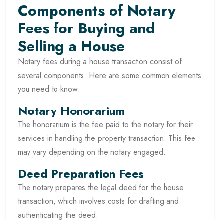
Components of Notary
Fees for Buying and
Selling a House
Notary fees during a house transaction consist of
several components. Here are some common elements
you need to know:
Notary Honorarium
The honorarium is the fee paid to the notary for their
services in handling the property transaction. This fee
may vary depending on the notary engaged.
Deed Preparation Fees
The notary prepares the legal deed for the house
transaction, which involves costs for drafting and
authenticating the deed.