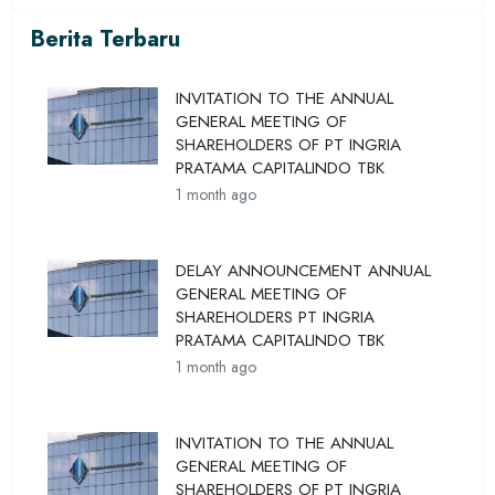
Berita Terbaru
INVITATION TO THE ANNUAL
GENERAL MEETING OF
SHAREHOLDERS OF PT INGRIA
PRATAMA CAPITALINDO TBK
1 month ago
DELAY ANNOUNCEMENT ANNUAL
GENERAL MEETING OF
SHAREHOLDERS PT INGRIA
PRATAMA CAPITALINDO TBK
1 month ago
INVITATION TO THE ANNUAL
GENERAL MEETING OF
SHAREHOLDERS OF PT INGRIA