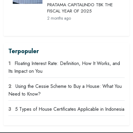
PRATAMA CAPITALINDO TBK THE
FISCAL YEAR OF 2025
2 months ago
Terpopuler
1
Floating Interest Rate: Definition, How It Works, and
Its Impact on You
2
Using the Cessie Scheme to Buy a House: What You
Need to Know?
3
5 Types of House Certificates Applicable in Indonesia