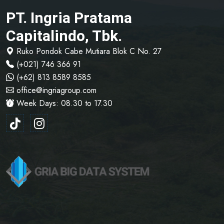
PT. Ingria Pratama
Capitalindo, Tbk.
Ruko Pondok Cabe Mutiara Blok C No. 27
(+021) 746 366 91
(+62) 813 8589 8585
office@ingriagroup.com
Week Days: 08.30 to 17.30