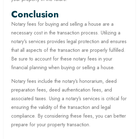
Conclusion
Notary fees for buying and selling a house are a
necessary cost in the transaction process. Utilizing a
notary's services provides legal protection and ensures
that all aspects of the transaction are properly fulfilled.
Be sure to account for these notary fees in your
financial planning when buying or selling a house.
Notary fees include the notary’s honorarium, deed
preparation fees, deed authentication fees, and
associated taxes. Using a notary’s services is critical for
ensuring the validity of the transaction and legal
compliance. By considering these fees, you can better
prepare for your property transaction.