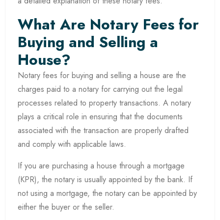
a detailed explanation of these notary fees.
What Are Notary Fees for
Buying and Selling a
House?
Notary fees for buying and selling a house are the
charges paid to a notary for carrying out the legal
processes related to property transactions. A notary
plays a critical role in ensuring that the documents
associated with the transaction are properly drafted
and comply with applicable laws.
If you are purchasing a house through a mortgage
(KPR), the notary is usually appointed by the bank. If
not using a mortgage, the notary can be appointed by
either the buyer or the seller.