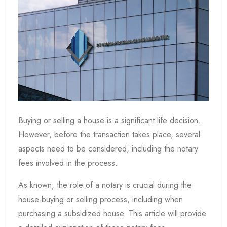
Buying or selling a house is a significant life decision.
However, before the transaction takes place, several
aspects need to be considered, including the notary
fees involved in the process.
As known, the role of a notary is crucial during the
house-buying or selling process, including when
purchasing a subsidized house. This article will provide