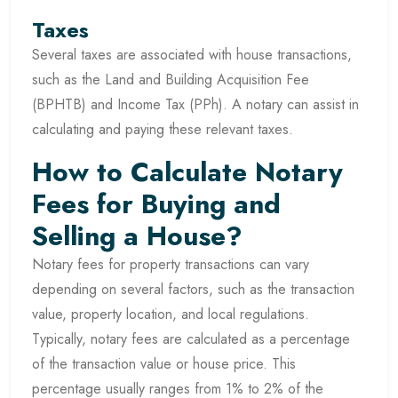
Taxes
Several taxes are associated with house transactions,
such as the Land and Building Acquisition Fee
(BPHTB) and Income Tax (PPh). A notary can assist in
calculating and paying these relevant taxes.
How to Calculate Notary
Fees for Buying and
Selling a House?
Notary fees for property transactions can vary
depending on several factors, such as the transaction
value, property location, and local regulations.
Typically, notary fees are calculated as a percentage
of the transaction value or house price. This
percentage usually ranges from 1% to 2% of the