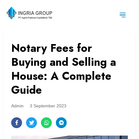
Notary Fees for
Buying and Selling a
House: A Complete
Guide
Admin
3 September 2023