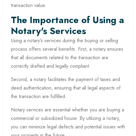
transaction value.
The Importance of Using a
Notary's Services
Using a notary's services during the buying or selling
process offers several benefits. First, a notary ensures
that all documents related to the transaction are
correctly drafted and legally compliant.
Second, a notary facilitates the payment of taxes and
deed authentication, ensuring that all legal aspects of
the transaction are fulfilled.
Notary services are essential whether you are buying a
commercial or subsidized house. By utilizing a notary,
you can minimize legal defects and potential issues with
your property in the future.