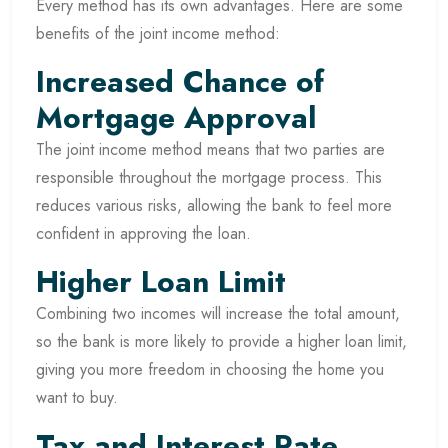
Every method has its own advantages. Here are some
benefits of the joint income method:
Increased Chance of
Mortgage Approval
The joint income method means that two parties are
responsible throughout the mortgage process. This
reduces various risks, allowing the bank to feel more
confident in approving the loan.
Higher Loan Limit
Combining two incomes will increase the total amount,
so the bank is more likely to provide a higher loan limit,
giving you more freedom in choosing the home you
want to buy.
Tax and Interest Rate