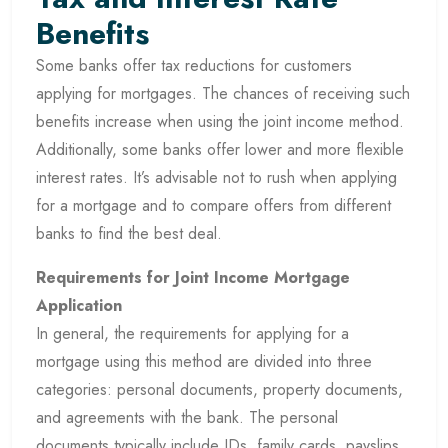
Benefits
Some banks offer tax reductions for customers
applying for mortgages. The chances of receiving such
benefits increase when using the joint income method.
Additionally, some banks offer lower and more flexible
interest rates. It’s advisable not to rush when applying
for a mortgage and to compare offers from different
banks to find the best deal.
Requirements for Joint Income Mortgage
Application
In general, the requirements for applying for a
mortgage using this method are divided into three
categories: personal documents, property documents,
and agreements with the bank. The personal
documents typically include IDs, family cards, payslips,