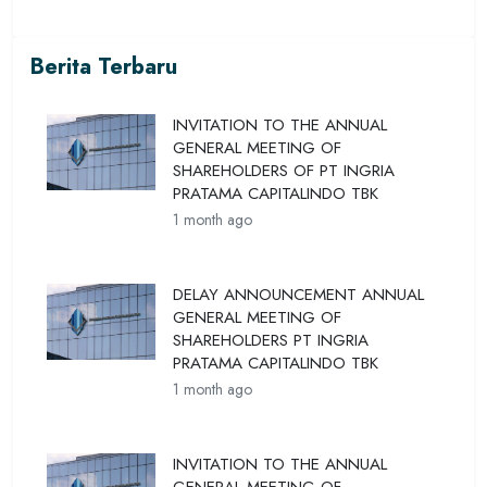
Berita Terbaru
INVITATION TO THE ANNUAL
GENERAL MEETING OF
SHAREHOLDERS OF PT INGRIA
PRATAMA CAPITALINDO TBK
1 month ago
DELAY ANNOUNCEMENT ANNUAL
GENERAL MEETING OF
SHAREHOLDERS PT INGRIA
PRATAMA CAPITALINDO TBK
1 month ago
INVITATION TO THE ANNUAL