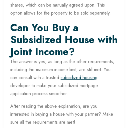
shares, which can be mutually agreed upon. This
option allows for the property to be sold separately.
Can You Buy a
Subsidized House with
Joint Income?
The answer is yes, as long as the other requirements,
including the maximum income limit, are still met. You
can consult with a trusted
subsidized housing
developer to make your subsidized mortgage
application process smoother.
After reading the above explanation, are you
interested in buying a house with your partner? Make
sure all the requirements are met!