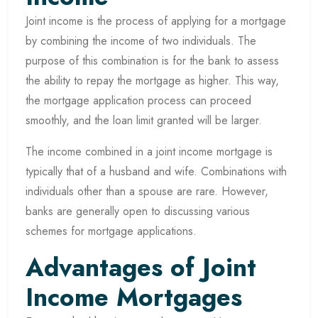
Joint income is the process of applying for a mortgage
by combining the income of two individuals. The
purpose of this combination is for the bank to assess
the ability to repay the mortgage as higher. This way,
the mortgage application process can proceed
smoothly, and the loan limit granted will be larger.
The income combined in a joint income mortgage is
typically that of a husband and wife. Combinations with
individuals other than a spouse are rare. However,
banks are generally open to discussing various
schemes for mortgage applications.
Advantages of Joint
Income Mortgages