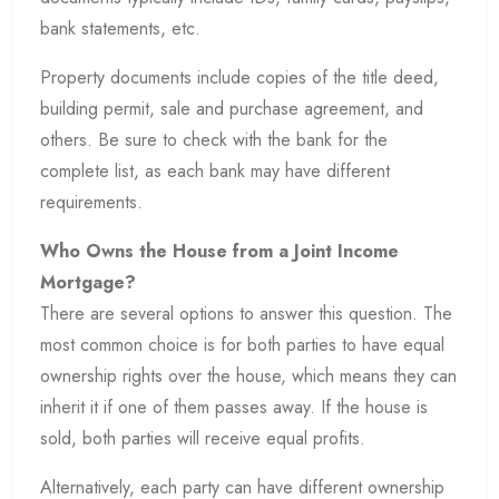
bank statements, etc.
Property documents include copies of the title deed,
building permit, sale and purchase agreement, and
others. Be sure to check with the bank for the
complete list, as each bank may have different
requirements.
Who Owns the House from a Joint Income
Mortgage?
There are several options to answer this question. The
most common choice is for both parties to have equal
ownership rights over the house, which means they can
inherit it if one of them passes away. If the house is
sold, both parties will receive equal profits.
Alternatively, each party can have different ownership