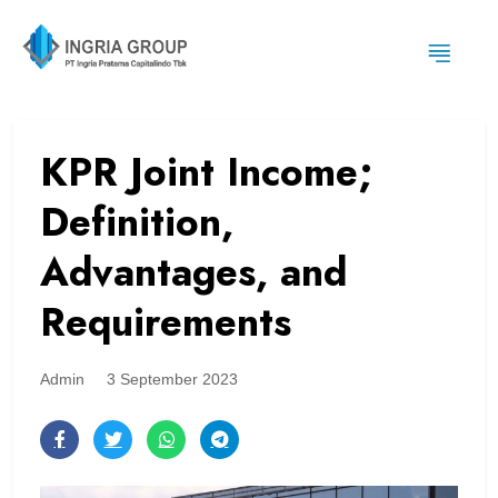
KPR Joint Income;
Definition,
Advantages, and
Requirements
Admin
3 September 2023