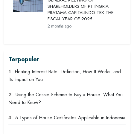
GENERAL MEETING OF
SHAREHOLDERS OF PT INGRIA
PRATAMA CAPITALINDO TBK THE
FISCAL YEAR OF 2025
2 months ago
Terpopuler
1
Floating Interest Rate: Definition, How It Works, and
Its Impact on You
2
Using the Cessie Scheme to Buy a House: What You
Need to Know?
3
5 Types of House Certificates Applicable in Indonesia