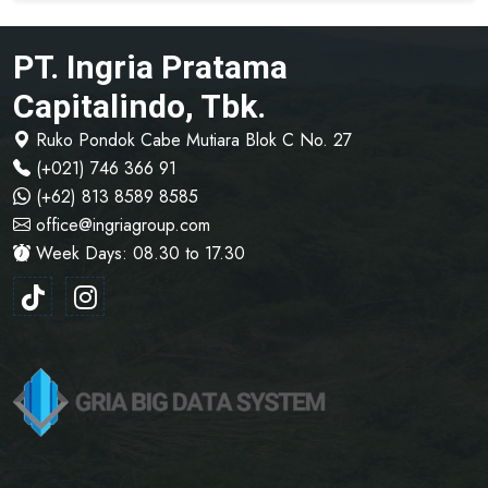
PT. Ingria Pratama
Capitalindo, Tbk.
Ruko Pondok Cabe Mutiara Blok C No. 27
(+021) 746 366 91
(+62) 813 8589 8585
office@ingriagroup.com
Week Days: 08.30 to 17.30