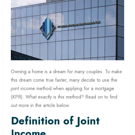
Owning a home is a dream for many couples. To make
this dream come true faster, many decide to use the
joint income method when applying for a mortgage
(KPR). What exactly is this method? Read on to find
out more in the article below.
Definition of Joint
Income