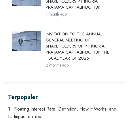
SHAREHOLDERS PT INGRIA
PRATAMA CAPITALINDO TBK
1 month ago
INVITATION TO THE ANNUAL
GENERAL MEETING OF
SHAREHOLDERS OF PT INGRIA
PRATAMA CAPITALINDO TBK THE
FISCAL YEAR OF 2025
2 months ago
Terpopuler
1
Floating Interest Rate: Definition, How It Works, and
Its Impact on You