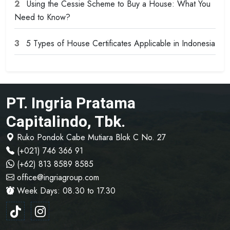
2
Using the Cessie Scheme to Buy a House: What You
Need to Know?
3
5 Types of House Certificates Applicable in Indonesia
PT. Ingria Pratama
Capitalindo, Tbk.
Ruko Pondok Cabe Mutiara Blok C No. 27
(+021) 746 366 91
(+62) 813 8589 8585
office@ingriagroup.com
Week Days: 08.30 to 17.30