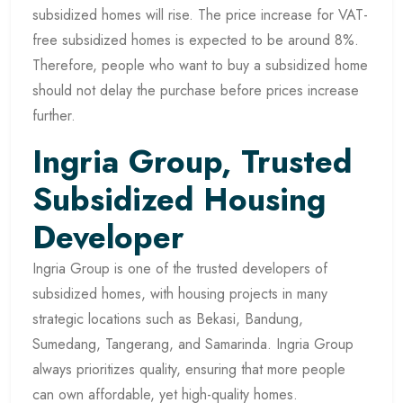
subsidized homes will rise. The price increase for VAT-
free subsidized homes is expected to be around 8%.
Therefore, people who want to buy a subsidized home
should not delay the purchase before prices increase
further.
Ingria Group, Trusted
Subsidized Housing
Developer
Ingria Group is one of the trusted developers of
subsidized homes, with housing projects in many
strategic locations such as Bekasi, Bandung,
Sumedang, Tangerang, and Samarinda. Ingria Group
always prioritizes quality, ensuring that more people
can own affordable, yet high-quality homes.