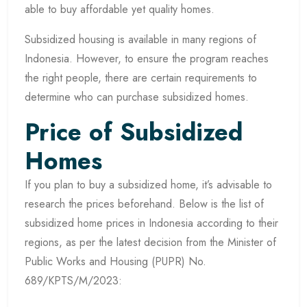
able to buy affordable yet quality homes.
Subsidized housing is available in many regions of
Indonesia. However, to ensure the program reaches
the right people, there are certain requirements to
determine who can purchase subsidized homes.
Price of Subsidized
Homes
If you plan to buy a subsidized home, it’s advisable to
research the prices beforehand. Below is the list of
subsidized home prices in Indonesia according to their
regions, as per the latest decision from the Minister of
Public Works and Housing (PUPR) No.
689/KPTS/M/2023: