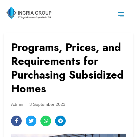
Programs, Prices, and
Requirements for
Purchasing Subsidized
Homes
Admin
3 September 2023