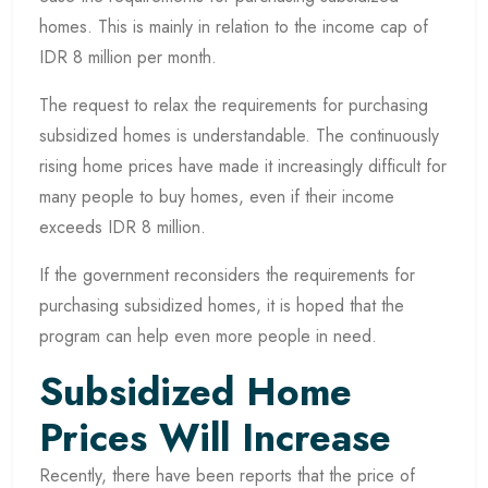
homes. This is mainly in relation to the income cap of
IDR 8 million per month.
The request to relax the requirements for purchasing
subsidized homes is understandable. The continuously
rising home prices have made it increasingly difficult for
many people to buy homes, even if their income
exceeds IDR 8 million.
If the government reconsiders the requirements for
purchasing subsidized homes, it is hoped that the
program can help even more people in need.
Subsidized Home
Prices Will Increase
Recently, there have been reports that the price of