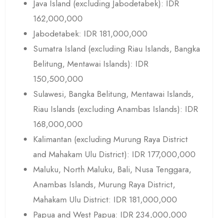
Java Island (excluding Jabodetabek): IDR
162,000,000
Jabodetabek: IDR 181,000,000
Sumatra Island (excluding Riau Islands, Bangka
Belitung, Mentawai Islands): IDR
150,500,000
Sulawesi, Bangka Belitung, Mentawai Islands,
Riau Islands (excluding Anambas Islands): IDR
168,000,000
Kalimantan (excluding Murung Raya District
and Mahakam Ulu District): IDR 177,000,000
Maluku, North Maluku, Bali, Nusa Tenggara,
Anambas Islands, Murung Raya District,
Mahakam Ulu District: IDR 181,000,000
Papua and West Papua: IDR 234,000,000