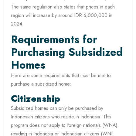
The same regulation also states that prices in each
region will increase by around IDR 6,000,000 in
2024.
Requirements for
Purchasing Subsidized
Homes
Here are some requirements that must be met to
purchase a subsidized home:
Citizenship
Subsidized homes can only be purchased by
Indonesian citizens who reside in Indonesia. This
program does not apply to foreign nationals (WNA)
residing in Indonesia or Indonesian citizens (WNI)