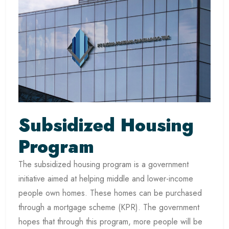
Subsidized Housing
Program
The subsidized housing program is a government
initiative aimed at helping middle and lower-income
people own homes. These homes can be purchased
through a mortgage scheme (KPR). The government
hopes that through this program, more people will be