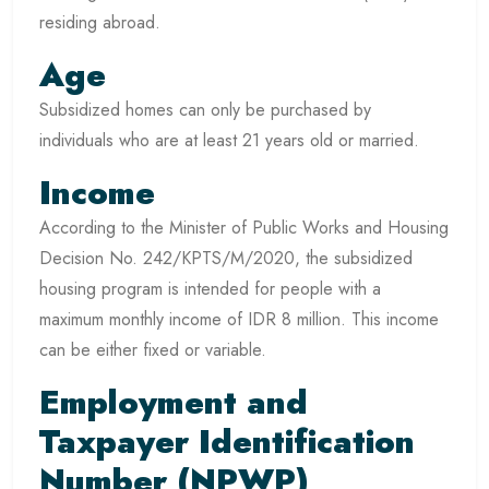
residing abroad.
Age
Subsidized homes can only be purchased by
individuals who are at least 21 years old or married.
Income
According to the Minister of Public Works and Housing
Decision No. 242/KPTS/M/2020, the subsidized
housing program is intended for people with a
maximum monthly income of IDR 8 million. This income
can be either fixed or variable.
Employment and
Taxpayer Identification
Number (NPWP)