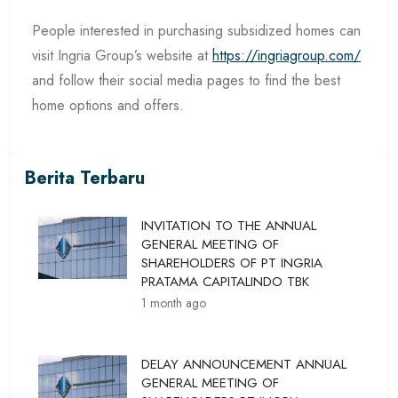
People interested in purchasing subsidized homes can
visit Ingria Group’s website at
https://ingriagroup.com/
and follow their social media pages to find the best
home options and offers.
Berita Terbaru
INVITATION TO THE ANNUAL
GENERAL MEETING OF
SHAREHOLDERS OF PT INGRIA
PRATAMA CAPITALINDO TBK
1 month ago
DELAY ANNOUNCEMENT ANNUAL
GENERAL MEETING OF