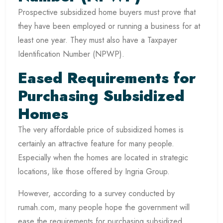
Prospective subsidized home buyers must prove that
they have been employed or running a business for at
least one year. They must also have a Taxpayer
Identification Number (NPWP).
Eased Requirements for
Purchasing Subsidized
Homes
The very affordable price of subsidized homes is
certainly an attractive feature for many people.
Especially when the homes are located in strategic
locations, like those offered by Ingria Group.
However, according to a survey conducted by
rumah.com, many people hope the government will
ease the requirements for purchasing subsidized